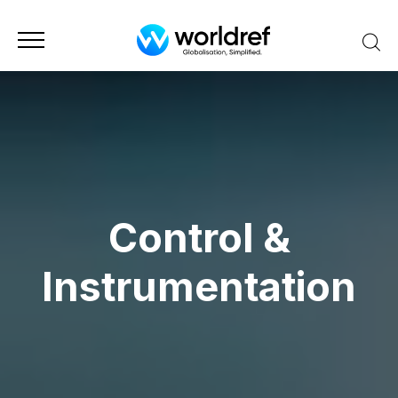
Control &
Instrumentation