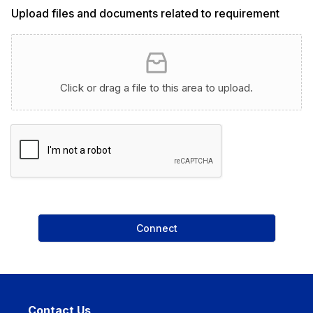
a
Upload files and documents related to requirement
p
h
T
e
x
Click or drag a file to this area to upload.
t
Connect
Contact Us