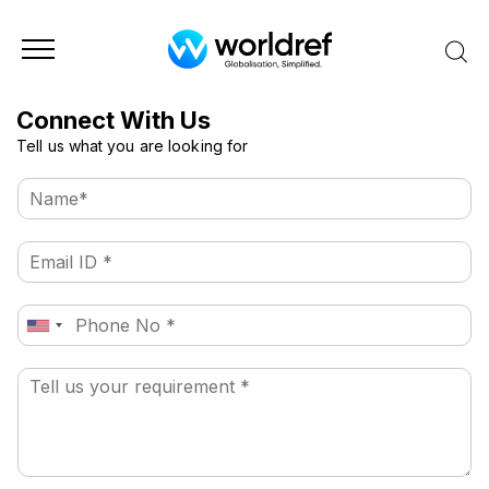
Connect With Us
Tell us what you are looking for
N
a
m
E
e
m
*
a
P
i
United
h
l
States
o
*
+1
P
n
a
e
r
a
g
r