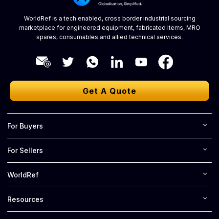
WorldRef is a tech enabled, cross border industrial sourcing
marketplace for engineered equipment, fabricated items, MRO
spares, consumables and allied technical services.
Get A Quote
For Buyers
For Sellers
WorldRef
Resources