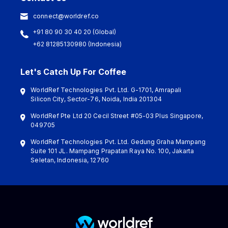
connect@worldref.co
+91 80 90 30 40 20 (Global)
+62 81285130980 (Indonesia)
Let's Catch Up For Coffee
WorldRef Technologies Pvt. Ltd. G-1701, Amrapali
Silicon City, Sector-76, Noida, India 201304
WorldRef Pte Ltd 20 Cecil Street #05-03 Plus Singapore,
049705
WorldRef Technologies Pvt. Ltd. Gedung Graha Mampang
Suite 101 JL. Mampang Prapatan Raya No. 100, Jakarta
Seletan, Indonesia, 12760