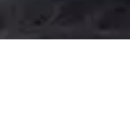
End to End
Customer Support