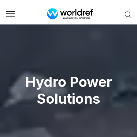
Hydro Power
Solutions