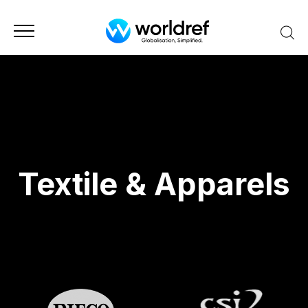
Textile & Apparels