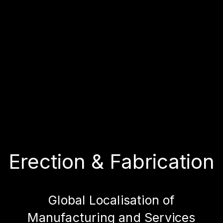
Erection & Fabrication
Global Localisation of
Manufacturing and Services