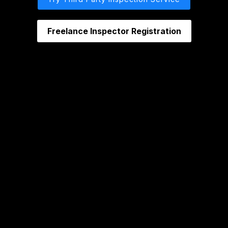
Freelance Inspector Registration