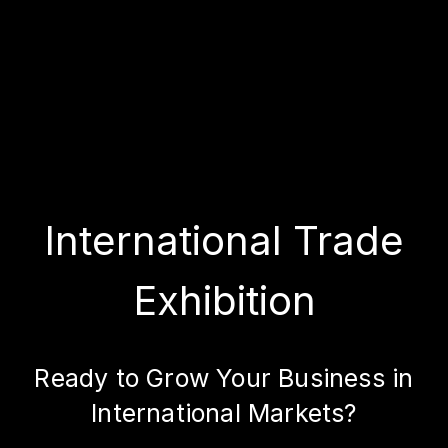
International Trade
Exhibition
Ready to Grow Your Business in
International Markets?